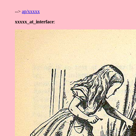
-->
ap/xxxxx
xxxxx_at_interface
: