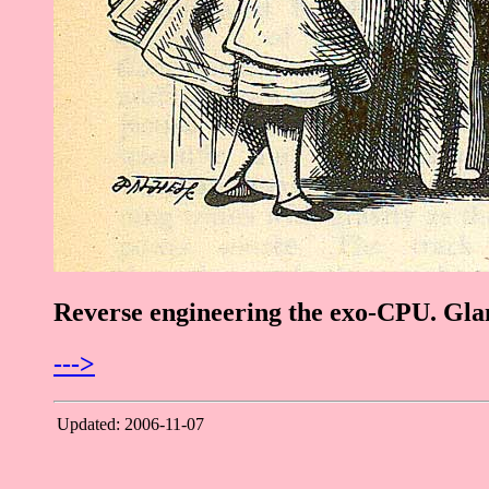
Reverse engineering the exo-CPU. Glan
--->
Updated: 2006-11-07